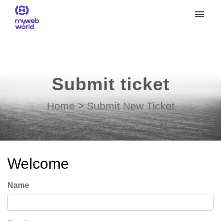
My tickets
Submit ticket
Submit ticket
Login
Home
>
Submit New Ticket
Welcome
Name