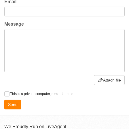
Email
Message
Attach file
This is a private computer, remember me
Send
We Proudly Run on LiveAgent